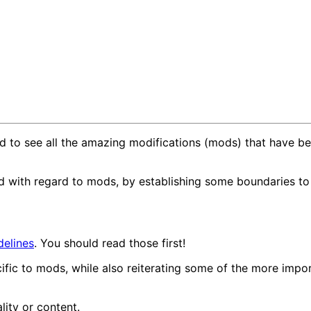
lled to see all the amazing modifications (mods) that hav
ed with regard to mods, by establishing some boundaries t
elines
. You should read those first!
ific to mods, while also reiterating some of the more impo
lity or content.