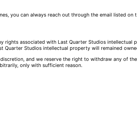
nes, you can always reach out through the email listed on 
ny rights associated with Last Quarter Studios intellectual 
st Quarter Studios intellectual property will remained owne
 discretion, and we reserve the right to withdraw any of the
itrarily, only with sufficient reason.