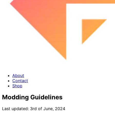
About
Contact
Shop
Modding Guidelines
Last updated:
3rd of June, 2024