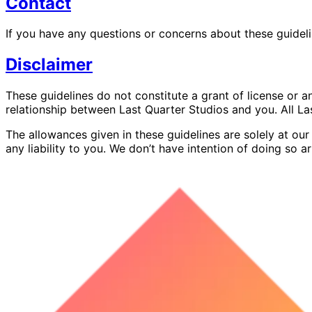
Contact
If you have any questions or concerns about these guideli
Disclaimer
These guidelines do not constitute a grant of license or a
relationship between Last Quarter Studios and you. All La
The allowances given in these guidelines are solely at our
any liability to you. We don’t have intention of doing so arb