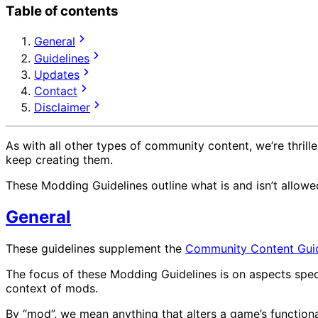
Table of contents
General
Guidelines
Updates
Contact
Disclaimer
As with all other types of community content, we’re thri
keep creating them.
These Modding Guidelines outline what is and isn’t allow
General
These guidelines supplement the
Community Content Guid
The focus of these Modding Guidelines is on aspects spec
context of mods.
By “mod”, we mean anything that alters a game’s functiona