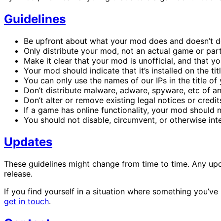
Guidelines
Be upfront about what your mod does and doesn’t do
Only distribute your mod, not an actual game or part
Make it clear that your mod is unofficial, and that you
Your mod should indicate that it’s installed on the t
You can only use the names of our IPs in the title o
Don’t distribute malware, adware, spyware, etc of an
Don’t alter or remove existing legal notices or credit
If a game has online functionality, your mod should no
You should not disable, circumvent, or otherwise int
Updates
These guidelines might change from time to time. Any upd
release.
If you find yourself in a situation where something you’ve
get in touch
.