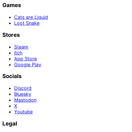
Games
Cats are Liquid
Loot Snake
Stores
Steam
Itch
App Store
Google Play
Socials
Discord
Bluesky
Mastodon
X
Youtube
Legal