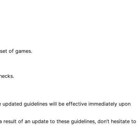
 set of games.
hecks.
e updated guidelines will be effective immediately upon
result of an update to these guidelines, don’t hesitate to