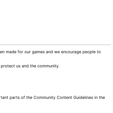
e been made for our games and we encourage people to
o protect us and the community.
rtant parts of the Community Content Guidelines in the