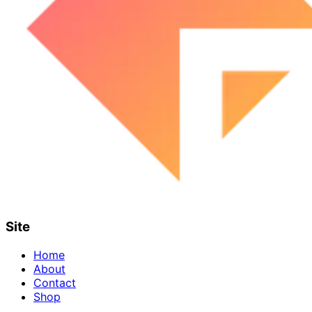
Site
Home
About
Contact
Shop