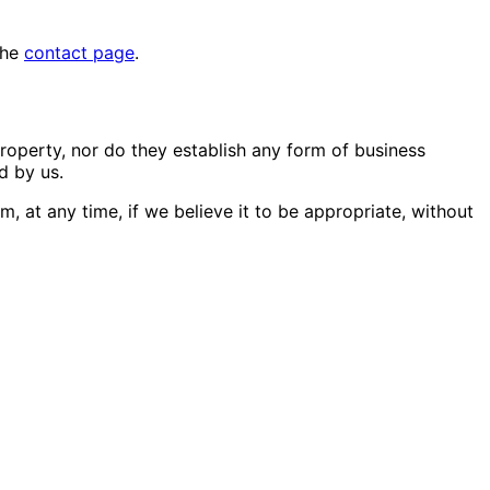
the
contact page
.
property, nor do they establish any form of business
d by us.
m, at any time, if we believe it to be appropriate, without