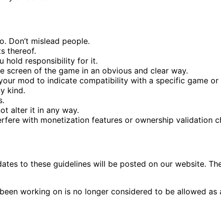
. Don’t mislead people.
s thereof.
 hold responsibility for it.
itle screen of the game in an obvious and clear way.
f your mod to indicate compatibility with a specific game or
y kind.
s.
t alter it in any way.
erfere with monetization features or ownership validation c
ates to these guidelines will be posted on our website. Th
 been working on is no longer considered to be allowed as a 